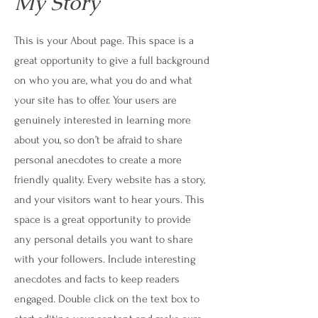
My Story
This is your About page. This space is a
great opportunity to give a full background
on who you are, what you do and what
your site has to offer. Your users are
genuinely interested in learning more
about you, so don’t be afraid to share
personal anecdotes to create a more
friendly quality. Every website has a story,
and your visitors want to hear yours. This
space is a great opportunity to provide
any personal details you want to share
with your followers. Include interesting
anecdotes and facts to keep readers
engaged.
Double click on the text box to