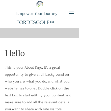
Empower Your Journey
FORDESGOLF™
Hello
This is your About Page. It's a great
opportunity to give a full background on
who you are, what you do, and what your
website has to offer. Double click on the
text box to start editing your content and
make sure to add all the relevant details
you want to share with site visitors.