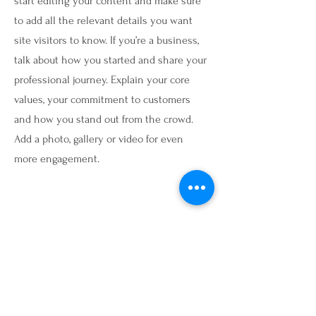
start editing your content and make sure
to add all the relevant details you want
site visitors to know. If you’re a business,
talk about how you started and share your
professional journey. Explain your core
values, your commitment to customers
and how you stand out from the crowd.
Add a photo, gallery or video for even
more engagement.
Contact
I'm always looking for new and exciting
opportunities. Let's connect.
info@mysite.com