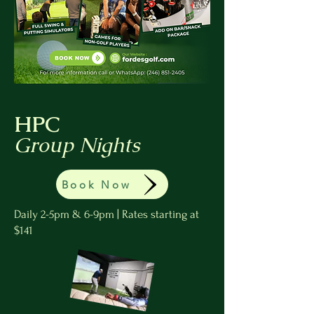
HPC
Group Nights
Book Now
Daily 2-5pm & 6-9pm | Rates starting at
$141