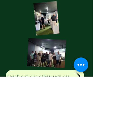
Check out our other services
Start Your Golf Journey Today
FORDESGOLF™