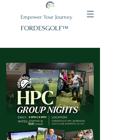
Empower Your Journey
FORDESGOLF™
$141