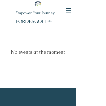
Empower Your Journey
FORDESGOLF™
No events at the moment