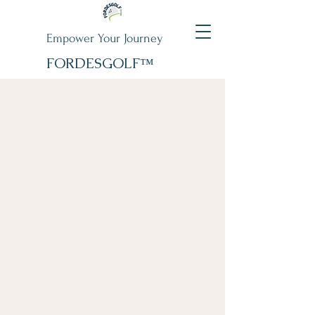
Empower Your Journey
FORDESGOLF™