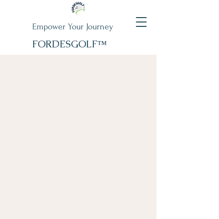
Empower Your Journey
FORDESGOLF™