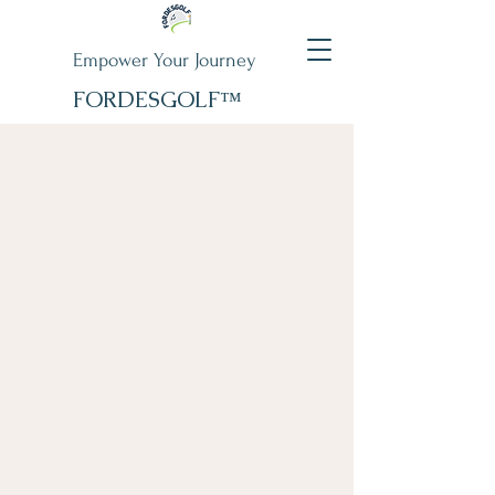
Empower Your Journey
FORDESGOLF™